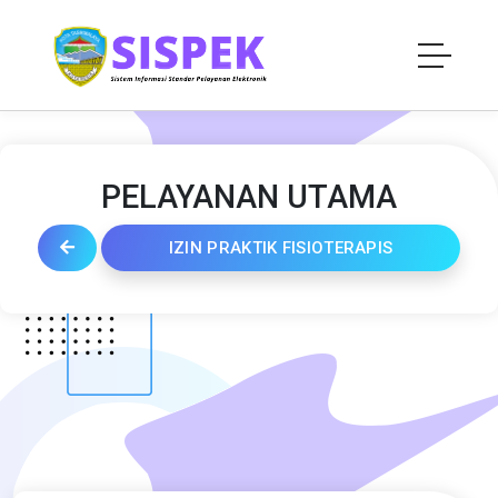
PELAYANAN UTAMA
IZIN PRAKTIK FISIOTERAPIS