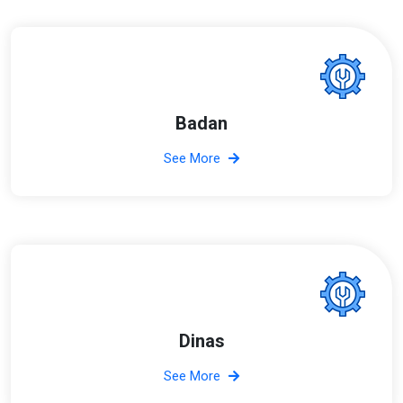
Badan
See More
Dinas
See More