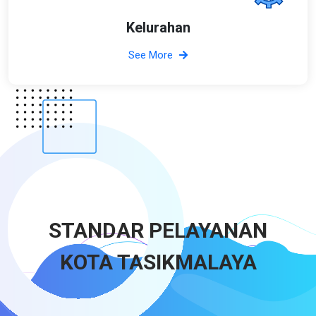
Kelurahan
See More
STANDAR PELAYANAN
KOTA TASIKMALAYA