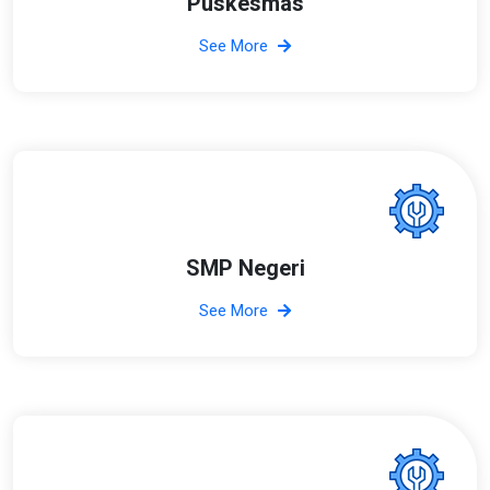
Puskesmas
See More
SMP Negeri
See More