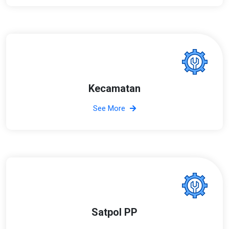
Kecamatan
See More
Satpol PP