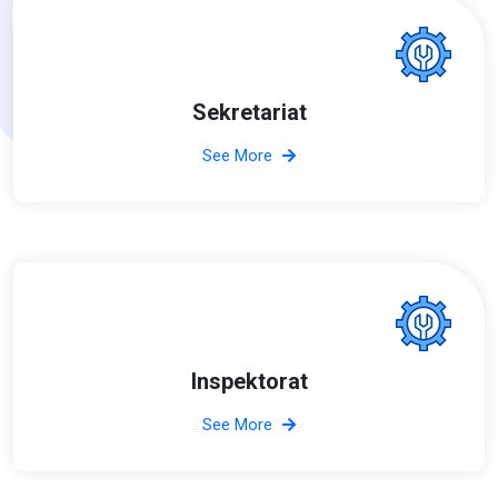
Sekretariat
See More
Inspektorat
See More