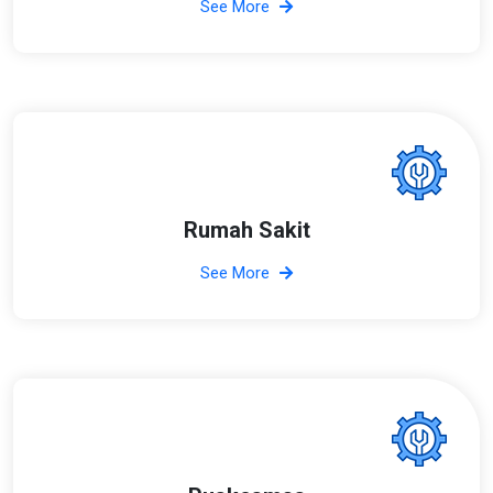
See More
Rumah Sakit
See More