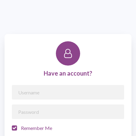
Have an account?
Remember Me