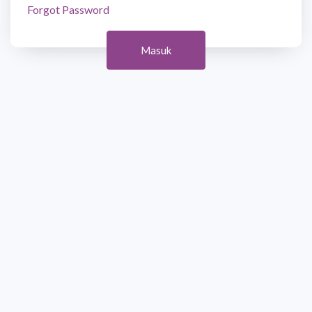
Forgot Password
Masuk