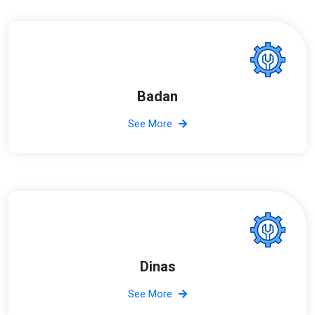
Badan
See More
Dinas
See More