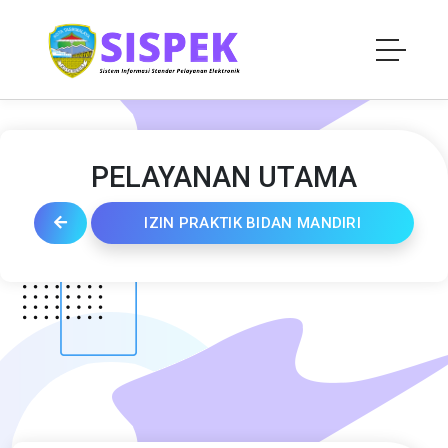
PELAYANAN UTAMA
IZIN PRAKTIK BIDAN MANDIRI