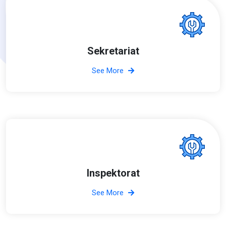
Sekretariat
See More
Inspektorat
See More