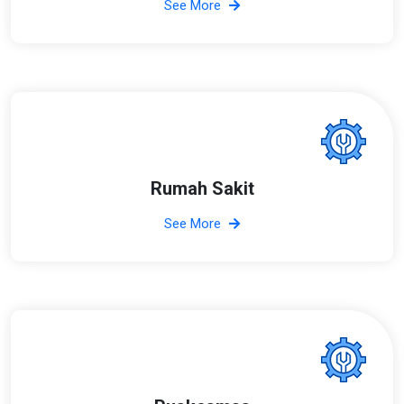
See More
Rumah Sakit
See More