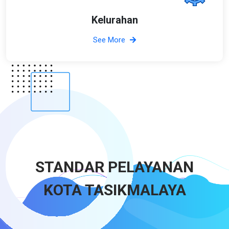
Kelurahan
See More
STANDAR PELAYANAN
KOTA TASIKMALAYA