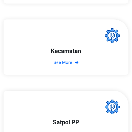
Kecamatan
See More
Satpol PP