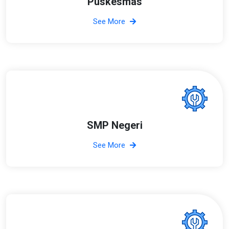
Puskesmas
See More
SMP Negeri
See More