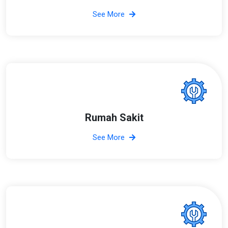
See More
Rumah Sakit
See More