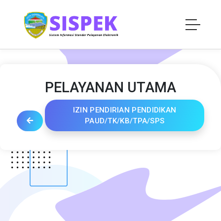
PELAYANAN UTAMA
IZIN PENDIRIAN PENDIDIKAN
PAUD/TK/KB/TPA/SPS