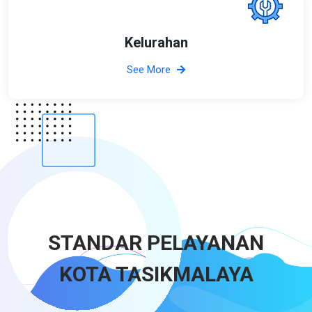
Kelurahan
See More
STANDAR PELAYANAN
KOTA TASIKMALAYA