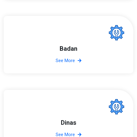
Badan
See More
Dinas
See More