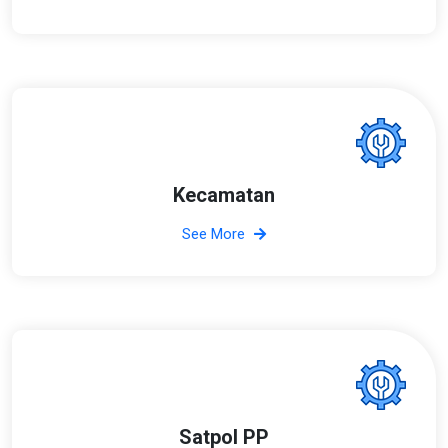
Kecamatan
See More
Satpol PP