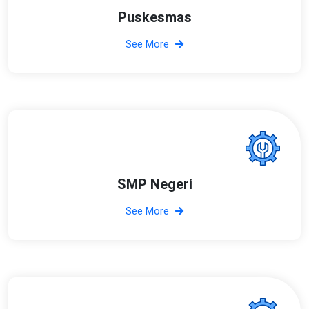
Puskesmas
See More
SMP Negeri
See More