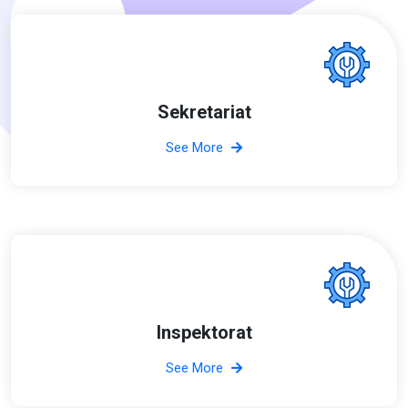
Sekretariat
See More
Inspektorat
See More