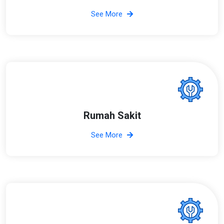
See More
Rumah Sakit
See More