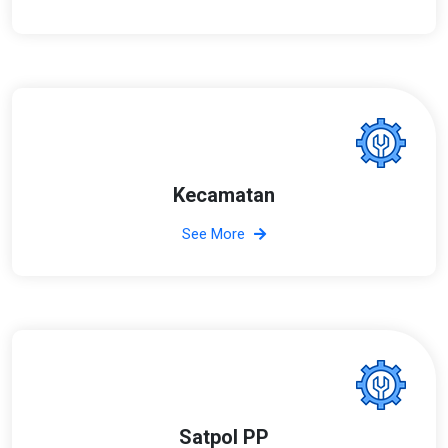
Kecamatan
See More
Satpol PP