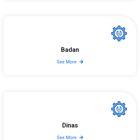
Badan
See More
Dinas
See More