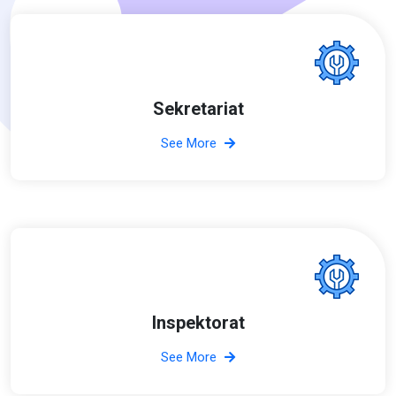
Sekretariat
See More
Inspektorat
See More