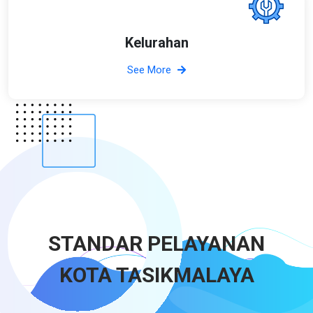
Kelurahan
See More
STANDAR PELAYANAN
KOTA TASIKMALAYA