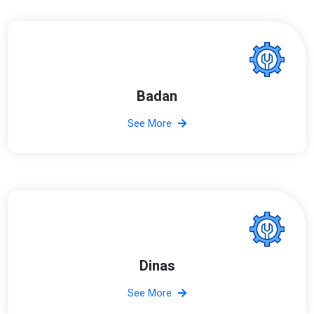
Badan
See More
Dinas
See More