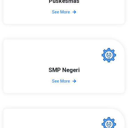
Puskesmas
See More
SMP Negeri
See More