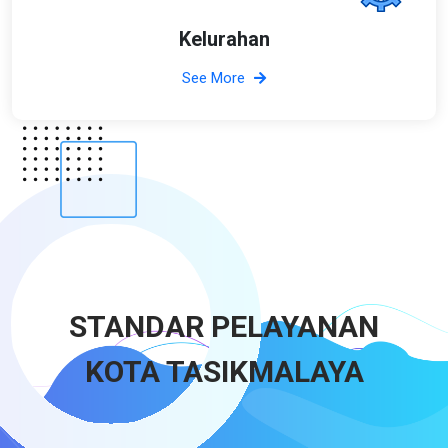
Kelurahan
See More
STANDAR PELAYANAN
KOTA TASIKMALAYA