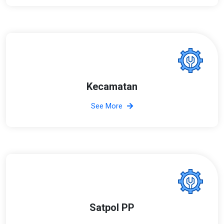
Kecamatan
See More
Satpol PP