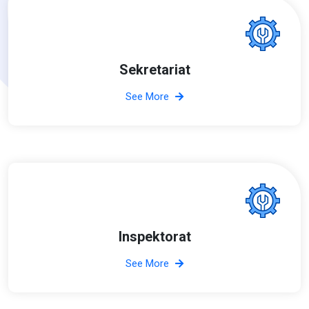
Sekretariat
See More
Inspektorat
See More