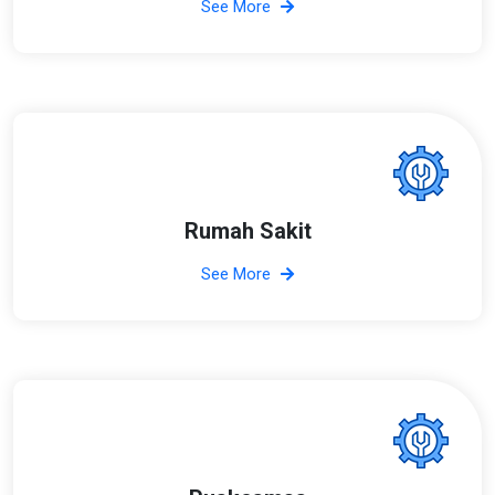
See More
Rumah Sakit
See More