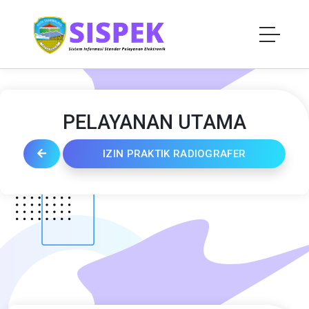
PELAYANAN UTAMA
IZIN PRAKTIK RADIOGRAFER