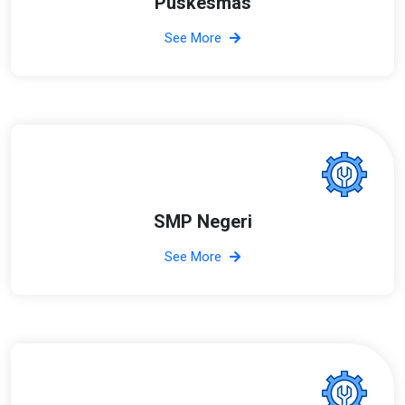
Puskesmas
See More
SMP Negeri
See More