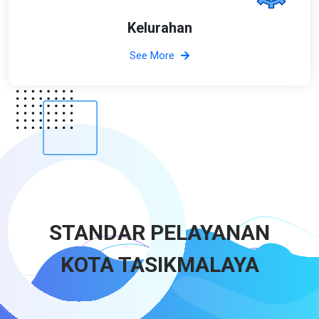
Kelurahan
See More
STANDAR PELAYANAN
KOTA TASIKMALAYA