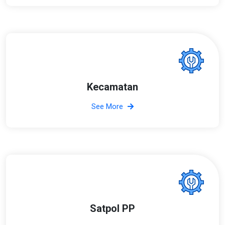
Kecamatan
See More
Satpol PP