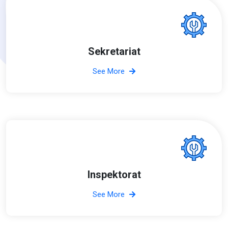
Sekretariat
See More
Inspektorat
See More