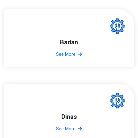
Badan
See More
Dinas
See More