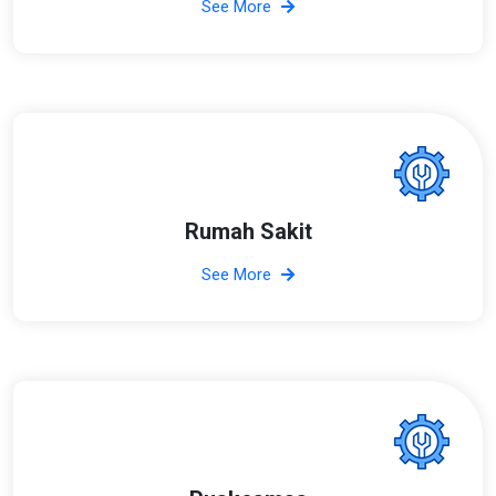
See More
Rumah Sakit
See More