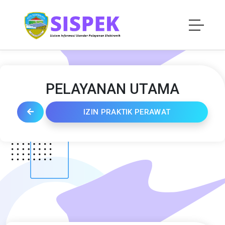
PELAYANAN UTAMA
IZIN PRAKTIK PERAWAT